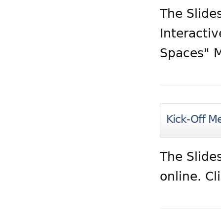
The Slides
Interacti
Spaces" M
Kick-Off Me
The Slide
online. Cl