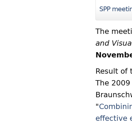
SPP meeti
The meeti
and Visua
Novembe
Result of
The 2009 
Braunschw
"
Combinin
effective