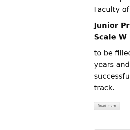
Faculty o
Junior P
Scale W 
to be fill
years and
successfu
track.
Read more