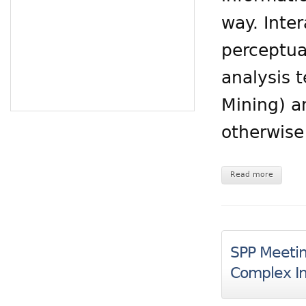
way. Inte
perceptua
analysis 
Mining) a
otherwise
Read more
SPP Meeting
Complex In