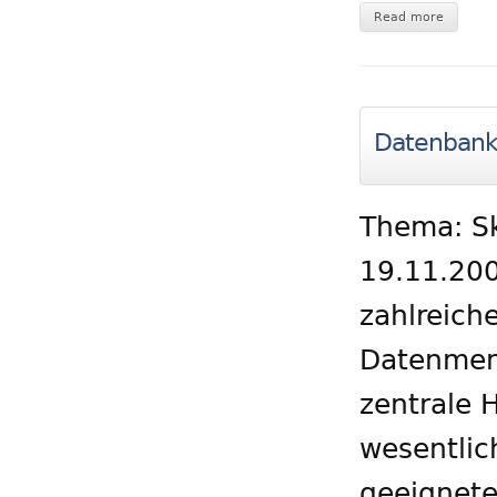
Read more
Datenbank 
Thema: Sk
19.11.200
zahlreic
Datenmen
zentrale 
wesentlic
geeignete