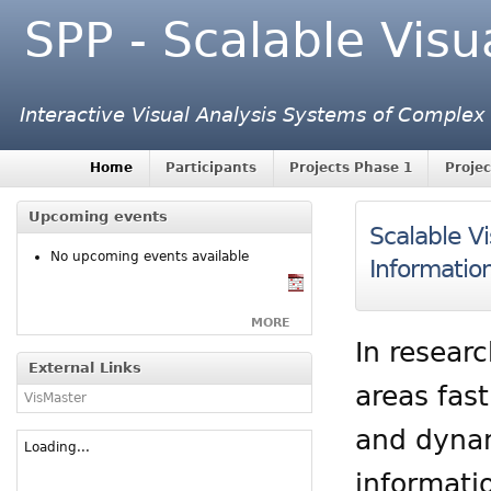
SPP - Scalable Visu
Interactive Visual Analysis Systems of Complex
Home
Participants
Projects Phase 1
Projec
Upcoming events
Scalable Vi
No upcoming events available
Informatio
MORE
In resear
External Links
areas fas
VisMaster
and dynami
Loading...
informati