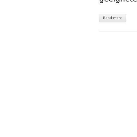
Read more