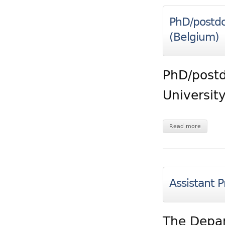
PhD/postdo
(Belgium)
PhD/postd
Universit
Read more
Assistant P
The Depar